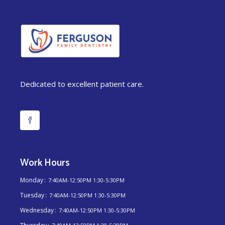
Dedicated to excellent patient care.
Work Hours
Monday
7:40AM-12:50PM 1:30-5:30PM
Tuesday
7:40AM-12:50PM 1:30-5:30PM
Wednesday
7:40AM-12:50PM 1:30-5:30PM