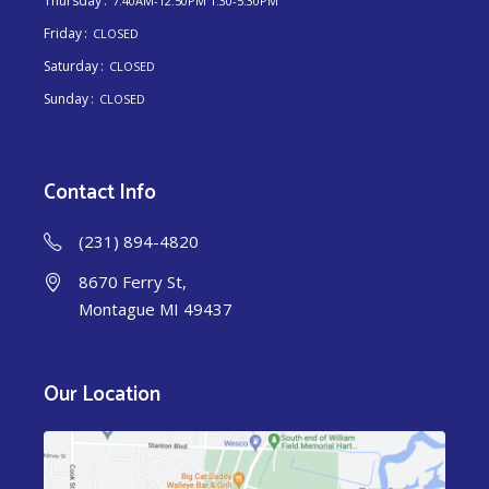
Thursday
7:40AM-12:50PM 1:30-5:30PM
Friday
CLOSED
Saturday
CLOSED
Sunday
CLOSED
Contact Info
(231) 894-4820
8670 Ferry St,
Montague MI 49437
Our Location