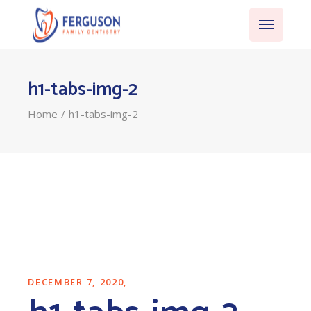
h1-tabs-img-2
Home
h1-tabs-img-2
DECEMBER 7, 2020