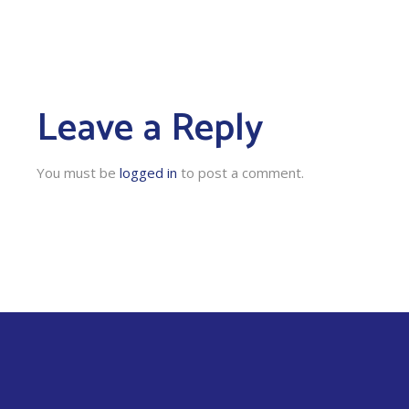
Leave a Reply
You must be
logged in
to post a comment.