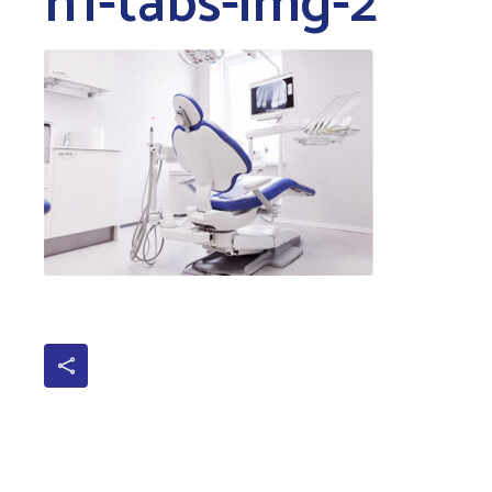
h1-tabs-img-2