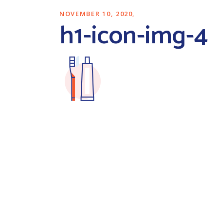
NOVEMBER 10, 2020
h1-icon-img-4