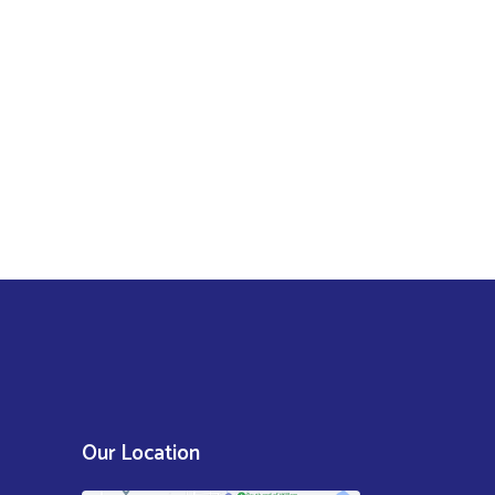
Our Location