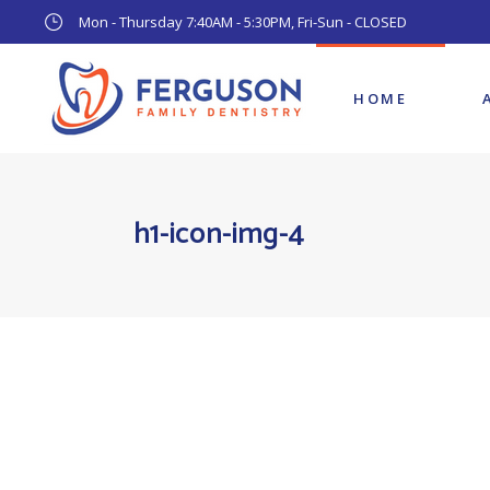
Mon - Thursday 7:40AM - 5:30PM, Fri-Sun - CLOSED
HOME
h1-icon-img-4