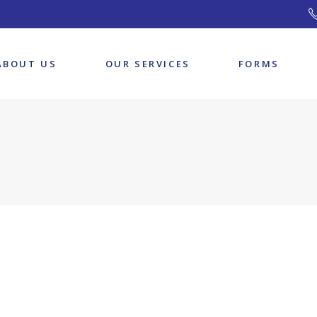
Our Team
ABOUT US
OUR SERVICES
FORMS
Our Team