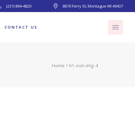
(231) 894-4820
8670 Ferry St, Montague MI 49437
CONTACT US
Home
h1-icon-img-4