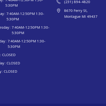
(231) 894-4820
5:30PM
8670 Ferry St,
ay
7:40AM-12:50PM 1:30-
Montague MI 49437
5:30PM
esday
7:40AM-12:50PM 1:30-
5:30PM
day
7:40AM-12:50PM 1:30-
5:30PM
CLOSED
day
CLOSED
y
CLOSED