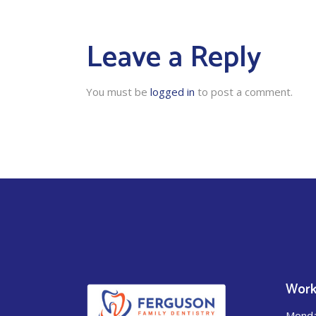
Leave a Reply
You must be
logged in
to post a comment.
Work
Mond