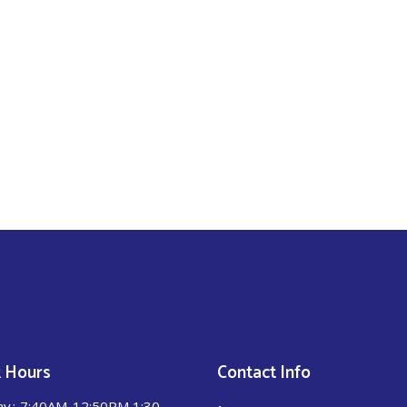
 Hours
Contact Info
ay
7:40AM-12:50PM 1:30-