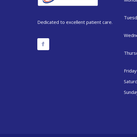
Tuesd
Dedicated to excellent patient care.
Wedn
Thurs
Friday
Satur
Sunda