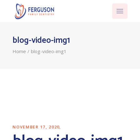
blog-video-img1
Home
blog-video-img1
NOVEMBER 17, 2020