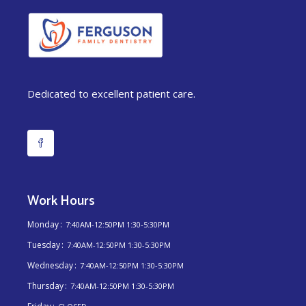
Dedicated to excellent patient care.
Work Hours
Monday
7:40AM-12:50PM 1:30-5:30PM
Tuesday
7:40AM-12:50PM 1:30-5:30PM
Wednesday
7:40AM-12:50PM 1:30-5:30PM
Thursday
7:40AM-12:50PM 1:30-5:30PM