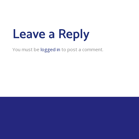
Leave a Reply
You must be
logged in
to post a comment.