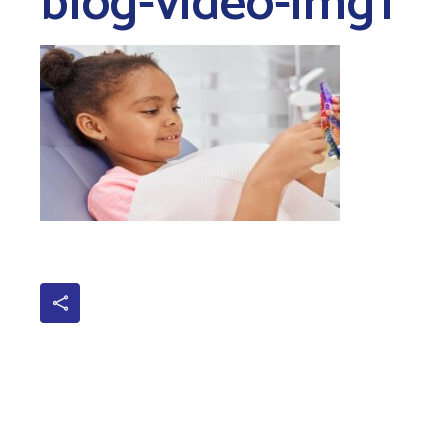
blog-video-img1