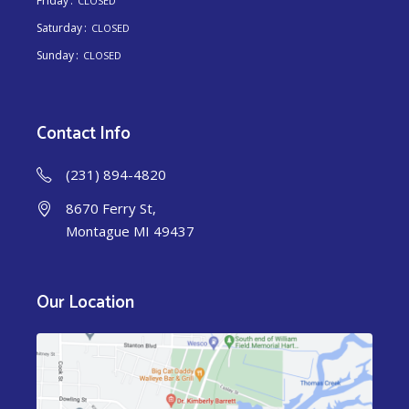
Friday
CLOSED
Saturday
CLOSED
Sunday
CLOSED
Contact Info
(231) 894-4820
8670 Ferry St,
Montague MI 49437
Our Location