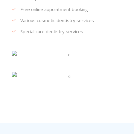
Free online appointment booking
Various cosmetic dentistry services
Special care dentistry services