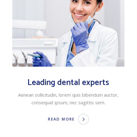
Leading dental experts
Aenean sollicitudin, lorem quis bibendum auctor,
consequat ipsum, nec sagittis sem.
READ MORE