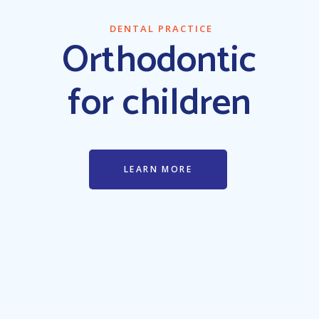
DENTAL PRACTICE
Oral surgery
procedures