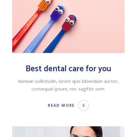
Best dental care for you
Aenean sollicitudin, lorem quis bibendum auctor,
consequat ipsum, nec sagittis sem.
READ MORE