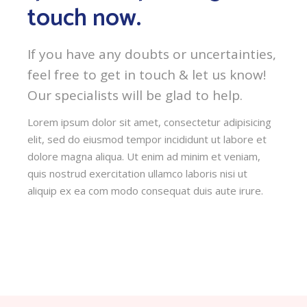
touch now.
If you have any doubts or uncertainties,
feel free to get in touch & let us know!
Our specialists will be glad to help.
Lorem ipsum dolor sit amet, consectetur adipisicing
elit, sed do eiusmod tempor incididunt ut labore et
dolore magna aliqua. Ut enim ad minim et veniam,
quis nostrud exercitation ullamco laboris nisi ut
aliquip ex ea com modo consequat duis aute irure.