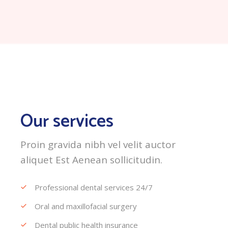
Our services
Proin gravida nibh vel velit auctor
aliquet Est Aenean sollicitudin.
Professional dental services 24/7
Oral and maxillofacial surgery
Dental public health insurance