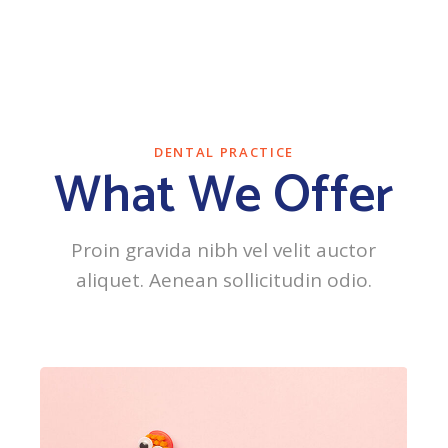
DENTAL PRACTICE
What We Offer
Proin gravida nibh vel velit auctor
aliquet. Aenean sollicitudin odio.