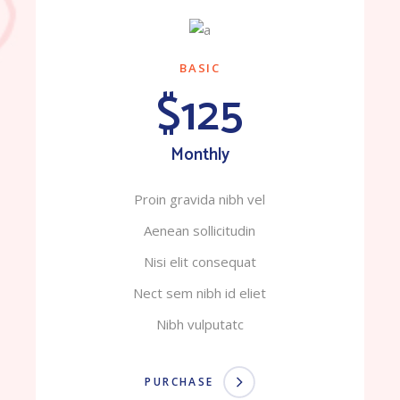
BASIC
$125
Monthly
Proin gravida nibh vel
Aenean sollicitudin
Nisi elit consequat
Nect sem nibh id eliet
Nibh vulputatc
PURCHASE