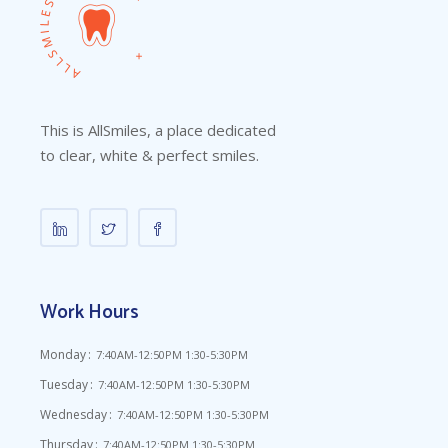
This is AllSmiles, a place dedicated
to clear, white & perfect smiles.
Work Hours
Monday
7:40AM-12:50PM 1:30-5:30PM
Tuesday
7:40AM-12:50PM 1:30-5:30PM
Wednesday
7:40AM-12:50PM 1:30-5:30PM
Thursday
7:40AM-12:50PM 1:30-5:30PM