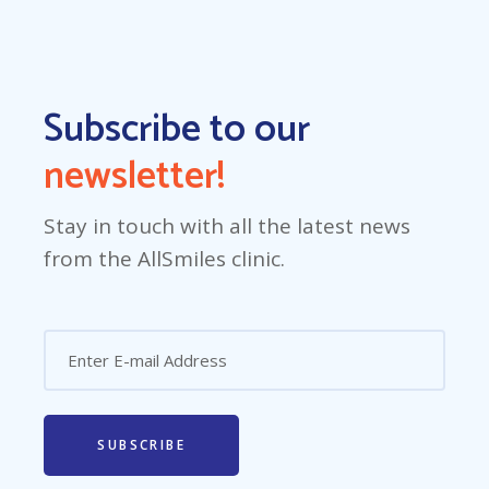
Subscribe to our
newsletter!
Stay in touch with all the latest news
from the AllSmiles clinic.
SUBSCRIBE