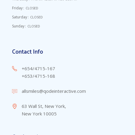
Friday
CLOSED
Saturday
CLOSED
Sunday
CLOSED
Contact Info
+654/4715-167
+653/4715-168
allsmiles@qodeinteractive.com
63 Wall St, New York,
New York 10005