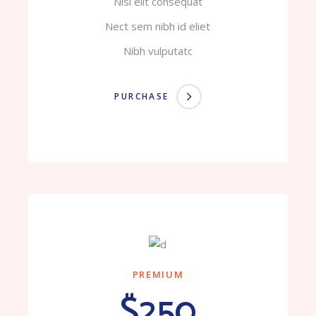
Nisi elit consequat
Nect sem nibh id eliet
Nibh vulputatc
PURCHASE
PREMIUM
$250