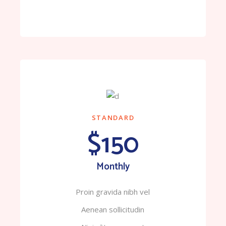
STANDARD
$150
Monthly
Proin gravida nibh vel
Aenean sollicitudin