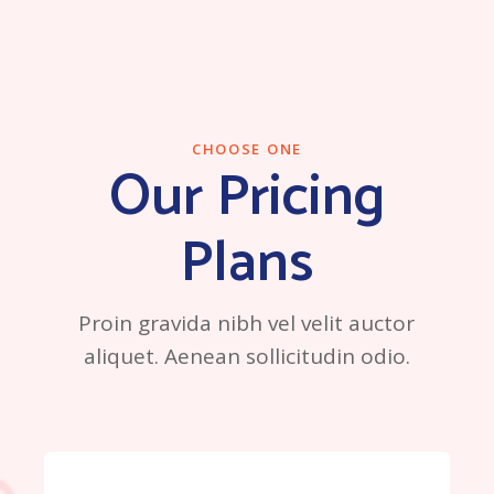
CHOOSE ONE
Our Pricing
Plans
Proin gravida nibh vel velit auctor
aliquet. Aenean sollicitudin odio.