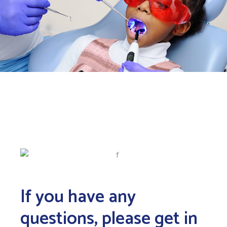
If you have any
questions, please get in