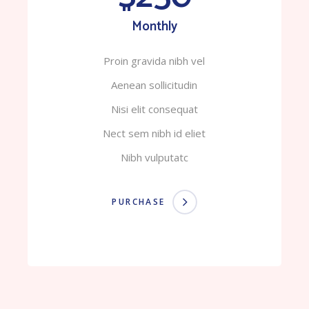
Monthly
Proin gravida nibh vel
Aenean sollicitudin
Nisi elit consequat
Nect sem nibh id eliet
Nibh vulputatc
PURCHASE