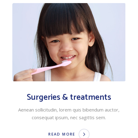
Surgeries & treatments
Aenean sollicitudin, lorem quis bibendum auctor,
consequat ipsum, nec sagittis sem.
READ MORE