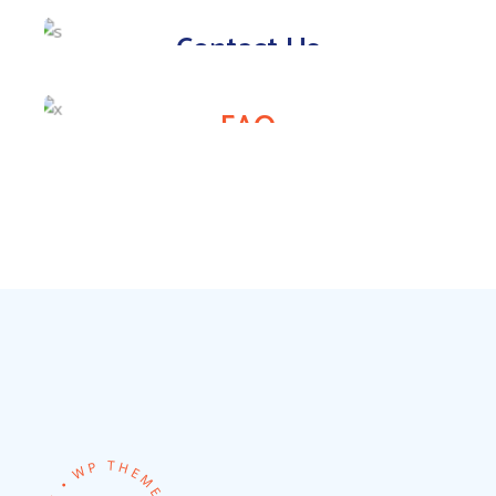
Contact Us
FAQ