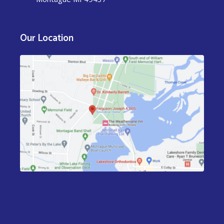
Our Location