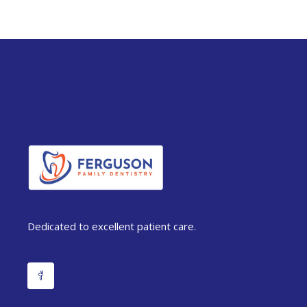
Dedicated to excellent patient care.