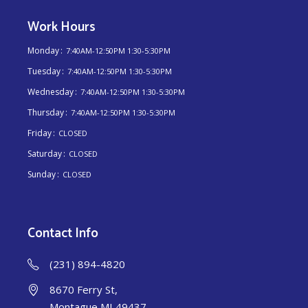
Work Hours
Monday
7:40AM-12:50PM 1:30-5:30PM
Tuesday
7:40AM-12:50PM 1:30-5:30PM
Wednesday
7:40AM-12:50PM 1:30-5:30PM
Thursday
7:40AM-12:50PM 1:30-5:30PM
Friday
CLOSED
Saturday
CLOSED
Sunday
CLOSED
Contact Info
(231) 894-4820
8670 Ferry St,
Montague MI 49437