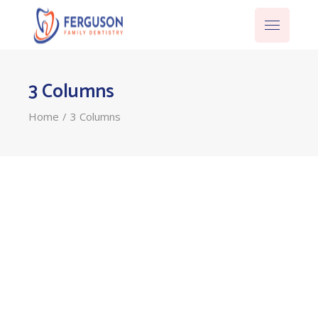
3 Columns
Home
3 Columns